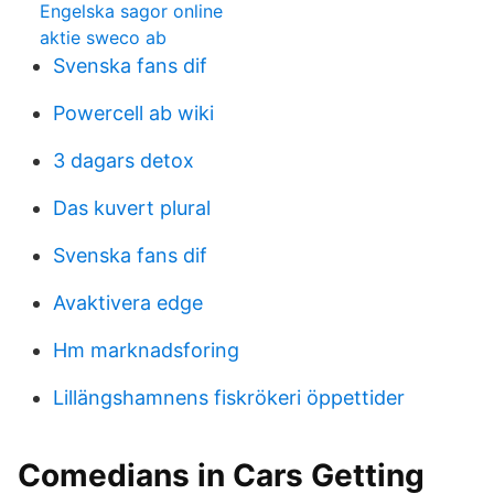
Engelska sagor online
aktie sweco ab
Svenska fans dif
Powercell ab wiki
3 dagars detox
Das kuvert plural
Svenska fans dif
Avaktivera edge
Hm marknadsforing
Lillängshamnens fiskrökeri öppettider
Comedians in Cars Getting