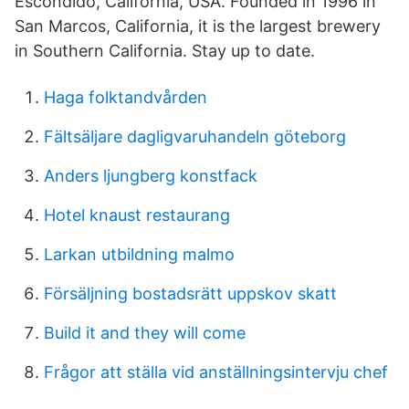
Escondido, California, USA. Founded in 1996 in
San Marcos, California, it is the largest brewery
in Southern California. Stay up to date.
Haga folktandvården
Fältsäljare dagligvaruhandeln göteborg
Anders ljungberg konstfack
Hotel knaust restaurang
Larkan utbildning malmo
Försäljning bostadsrätt uppskov skatt
Build it and they will come
Frågor att ställa vid anställningsintervju chef