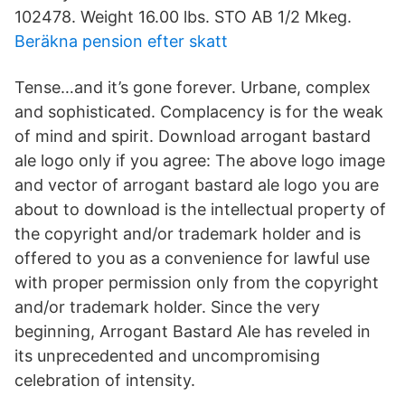
102478. Weight 16.00 lbs. STO AB 1/2 Mkeg.
Beräkna pension efter skatt
Tense…and it’s gone forever. Urbane, complex
and sophisticated. Complacency is for the weak
of mind and spirit. Download arrogant bastard
ale logo only if you agree: The above logo image
and vector of arrogant bastard ale logo you are
about to download is the intellectual property of
the copyright and/or trademark holder and is
offered to you as a convenience for lawful use
with proper permission only from the copyright
and/or trademark holder. Since the very
beginning, Arrogant Bastard Ale has reveled in
its unprecedented and uncompromising
celebration of intensity.