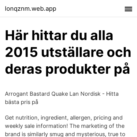
lonqznm.web.app
Här hittar du alla
2015 utställare och
deras produkter på
Arrogant Bastard Quake Lan Nordisk - Hitta
bästa pris på
Get nutrition, ingredient, allergen, pricing and
weekly sale information! The marketing of the
brand is similarly smug and mysterious, true to