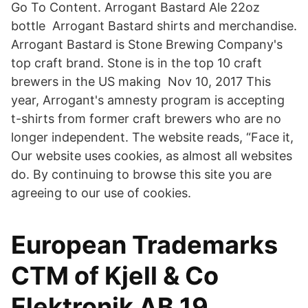
Go To Content. Arrogant Bastard Ale 22oz
bottle Arrogant Bastard shirts and merchandise.
Arrogant Bastard is Stone Brewing Company's
top craft brand. Stone is in the top 10 craft
brewers in the US making Nov 10, 2017 This
year, Arrogant's amnesty program is accepting
t-shirts from former craft brewers who are no
longer independent. The website reads, “Face it,
Our website uses cookies, as almost all websites
do. By continuing to browse this site you are
agreeing to our use of cookies.
European Trademarks
CTM of Kjell & Co
Elektronik AB 19