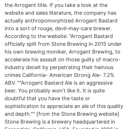
the Arrogant title. If you take a look at the
website and sales literature, the company has
actually anthropomorphized Arrogant Bastard
into a sort of rouge, devil-may-care brewer.
According to the website: “Arrogant Bastard
officially split from Stone Brewing in 2015 under
his own brewing moniker, Arrogant Brewing, to
accelerate his assault on those guilty of macro-
industry deceit by perpetrating their heinous
crimes California- American Strong Ale- 7.2%
ABV. ""Arrogant Bastard Ale is an aggressive
beer. You probably won't like it. It is quite
doubtful that you have the taste or
sophistication to appreciate an ale of this quality
and depth."" [from the Stone Brewing website]
Stone Brewing is a brewery headquartered in