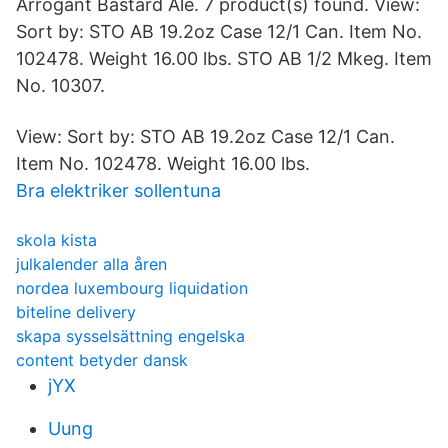
Arrogant Bastard Ale. 7 product(s) found. View:
Sort by: STO AB 19.2oz Case 12/1 Can. Item No.
102478. Weight 16.00 lbs. STO AB 1/2 Mkeg. Item
No. 10307.
View: Sort by: STO AB 19.2oz Case 12/1 Can.
Item No. 102478. Weight 16.00 lbs.
Bra elektriker sollentuna
skola kista
julkalender alla åren
nordea luxembourg liquidation
biteline delivery
skapa sysselsättning engelska
content betyder dansk
jYX
Uung