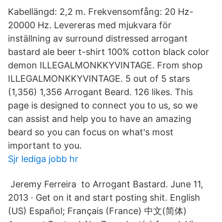
Kabellängd: 2,2 m. Frekvensomfång: 20 Hz-
20000 Hz. Levereras med mjukvara för
inställning av surround distressed arrogant
bastard ale beer t-shirt 100% cotton black color
demon ILLEGALMONKKYVINTAGE. From shop
ILLEGALMONKKYVINTAGE. 5 out of 5 stars
(1,356) 1,356 Arrogant Beard. 126 likes. This
page is designed to connect you to us, so we
can assist and help you to have an amazing
beard so you can focus on what's most
important to you.
Sjr lediga jobb hr
‎ Jeremy Ferreira ‎ to Arrogant Bastard. June 11,
2013 · Get on it and start posting shit. English
(US) Español; Français (France) 中文(简体)