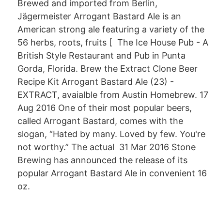
Brewed and imported from Berlin,
Jägermeister Arrogant Bastard Ale is an
American strong ale featuring a variety of the
56 herbs, roots, fruits [ The Ice House Pub - A
British Style Restaurant and Pub in Punta
Gorda, Florida. Brew the Extract Clone Beer
Recipe Kit Arrogant Bastard Ale (23) -
EXTRACT, avaialble from Austin Homebrew. 17
Aug 2016 One of their most popular beers,
called Arrogant Bastard, comes with the
slogan, “Hated by many. Loved by few. You're
not worthy.” The actual 31 Mar 2016 Stone
Brewing has announced the release of its
popular Arrogant Bastard Ale in convenient 16
oz.