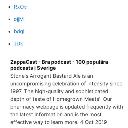
RxOv
ojjM
bdql
JDk
ZappaCast - Bra podcast - 100 populära
podcasts i Sverige
Stone's Arrogant Bastard Ale is an
uncompromising celebration of intensity since
1997. The high-quality and sophisticated
depth of taste of Homegrown Meats' Our
pharmacy webpage is updated frequently with
the latest information and is the most
effective way to learn more. 4 Oct 2019