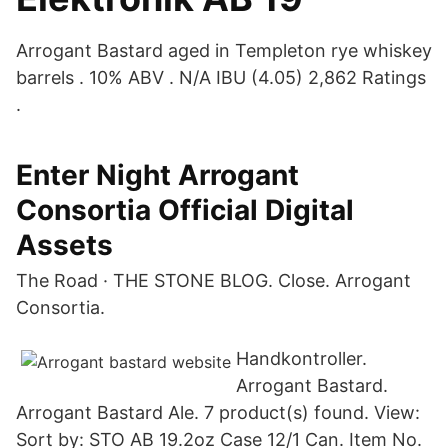
Arrogant Bastard aged in Templeton rye whiskey
barrels . 10% ABV . N/A IBU (4.05) 2,862 Ratings
.
Enter Night Arrogant
Consortia Official Digital
Assets
The Road · THE STONE BLOG. Close. Arrogant
Consortia.
Handkontroller.
Arrogant Bastard.
Arrogant Bastard Ale. 7 product(s) found. View:
Sort by: STO AB 19.2oz Case 12/1 Can. Item No.