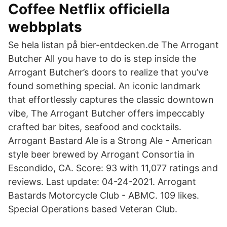
Coffee Netflix officiella
webbplats
Se hela listan på bier-entdecken.de The Arrogant
Butcher All you have to do is step inside the
Arrogant Butcher’s doors to realize that you’ve
found something special. An iconic landmark
that effortlessly captures the classic downtown
vibe, The Arrogant Butcher offers impeccably
crafted bar bites, seafood and cocktails.
Arrogant Bastard Ale is a Strong Ale - American
style beer brewed by Arrogant Consortia in
Escondido, CA. Score: 93 with 11,077 ratings and
reviews. Last update: 04-24-2021. Arrogant
Bastards Motorcycle Club - ABMC. 109 likes.
Special Operations based Veteran Club.