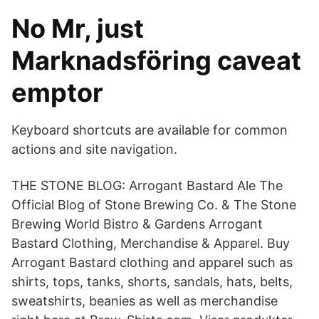
No Mr, just
Marknadsföring caveat
emptor
Keyboard shortcuts are available for common
actions and site navigation.
THE STONE BLOG: Arrogant Bastard Ale The
Official Blog of Stone Brewing Co. & The Stone
Brewing World Bistro & Gardens Arrogant
Bastard Clothing, Merchandise & Apparel. Buy
Arrogant Bastard clothing and apparel such as
shirts, tops, tanks, shorts, sandals, hats, belts,
sweatshirts, beanies as well as merchandise